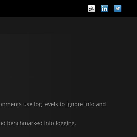
nments use log levels to ignore info and
 and benchmarked Info logging.