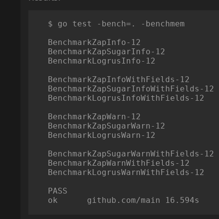
    $ go test -bench=. -benchmem

    BenchmarkZapInfo-12                     41377027             28.3 ns/op             0 B/op          0 allocs/op

    BenchmarkZapSugarInfo-12                100000000            11.5 ns/op             0 B/op          0 allocs/op

    BenchmarkLogrusInfo-12                  249465934             4.81 ns/op            0 B/op          0 allocs/op

    BenchmarkZapInfoWithFields-12           11537806            104 ns/op             128 B/op          1 allocs/op

    BenchmarkZapSugarInfoWithFields-12      24488396             47.0 ns/op            16 B/op          1 allocs/op

    BenchmarkLogrusInfoWithFields-12         2154274            558 ns/op             512 B/op          5 allocs/op

    BenchmarkZapWarn-12                      1308540            919 ns/op             216 B/op          2 allocs/op

    BenchmarkZapSugarWarn-12                  999940           1210 ns/op             248 B/op          3 allocs/op

    BenchmarkLogrusWarn-12                    499970           2406 ns/op             480 B/op         15 allocs/op

    BenchmarkZapSugarWarnWithFields-12        857092           1439 ns/op             280 B/op          4 allocs/op

    BenchmarkZapWarnWithFields-12             857092           1393 ns/op             344 B/op          3 allocs/op

    BenchmarkLogrusWarnWithFields-12          333314           3492 ns/op            1009 B/op         21 allocs/op

    PASS

    ok      github.com/main 16.594s
