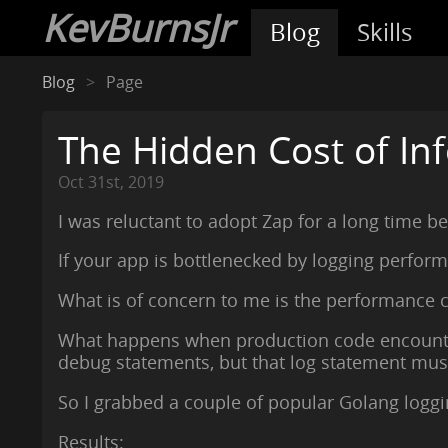
KevBurnsJr
Blog
Skills
Blog
Page
The Hidden Cost of Inf
Oct 31st, 2019
I was reluctant to adopt Zap for a long time b
If your app is bottlenecked by logging perfor
What is of concern to me is the performance c
What happens when production code encounters
debug statements, but that log statement must 
So I grabbed a couple of popular Golang loggin
Results: