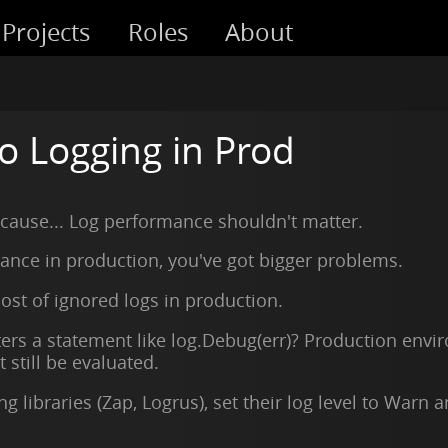
Projects
Roles
About
o Logging in Prod
ecause... Log performance shouldn't matter.
mance in production, you've got bigger problems.
ost of ignored logs in production.
 a statement like log.Debug(err)? Production enviro
still be evaluated.
g libraries (Zap, Logrus), set their log level to Warn